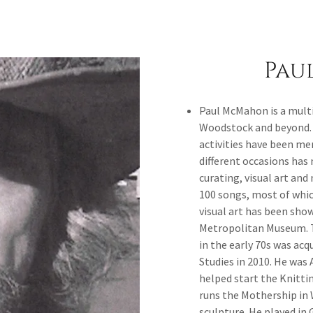
Pau
Paul McMahon is a multi
Woodstock and beyond. H
activities have been me
different occasions has
curating, visual art an
100 songs, most of whi
visual art has been show
Metropolitan Museum. Th
in the early 70s was acq
Studies in 2010. He was 
helped start the Knitti
runs the Mothership in 
sculpture. He played in 