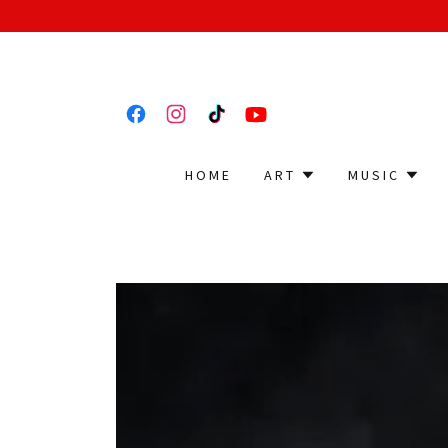
HOME
ART
MUSIC