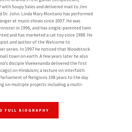
V with Soupy Sales and delivered mail to Jim
d Dr. John. Linda Mary Montano has performed
änger at music shows since 2007. He was
minister in 1996, and has single-parented twin
ented and has marketed a cat toy since 1988. He
apist and author of the Welcome to
r series. In 1997 he noticed that Woodstock
ll town on earth. A few years later he also
a’s disciple Vivekenanda delivered the first
icago) on Hinduism; a lecture on interfaith
Parliament of Religions 108 years to the day
ng on multiple projects including a multi-
D FULL BIOGRAPHY