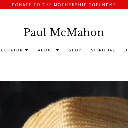
DONATE TO THE MOTHERSHIP GOFUNDME
Paul McMahon
CURATOR
ABOUT
SHOP
SPIRITUAL
B