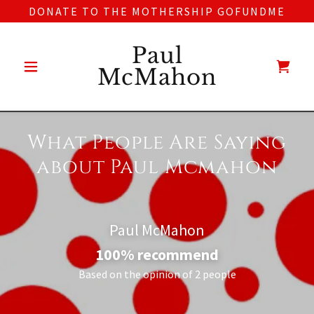
DONATE TO THE MOTHERSHIP GOFUNDME
Paul
McMahon
What People Are Saying
about Paul Mcmahon
Paul McMahon
100% recommend
Based on the opinion of 2 people