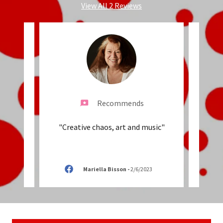
View All 2 Reviews
Recommends
ys our
"Creative chaos, art and music"
"We L
er!"
fav
2023
Mariella Bisson
-
2/6/2023