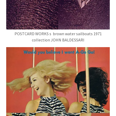
POSTCARD WORKS s brown water sailboats 1971
collection JOHN BALDESSARI