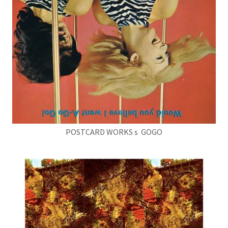
POSTCARD WORKS s GOGO