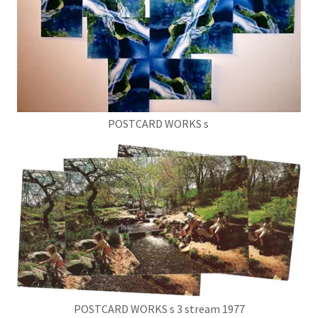
POSTCARD WORKS s
POSTCARD WORKS s 3 stream 1977