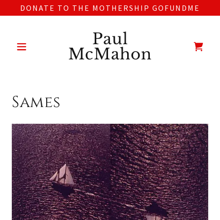
DONATE TO THE MOTHERSHIP GOFUNDME
Paul
McMahon
Sames