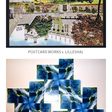
POSTCARD WORKS s LILLESHAL