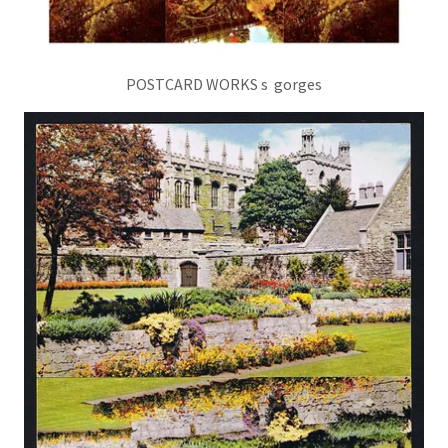
POSTCARD WORKS s gorges