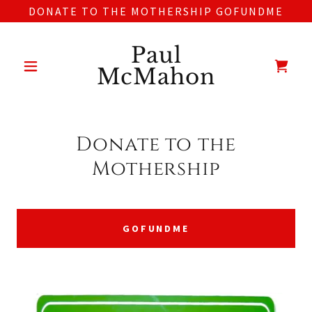
DONATE TO THE MOTHERSHIP GOFUNDME
Paul
McMahon
Donate to the
Mothership
GOFUNDME