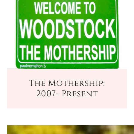
The Mothership:
2007- Present