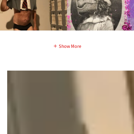
Show More