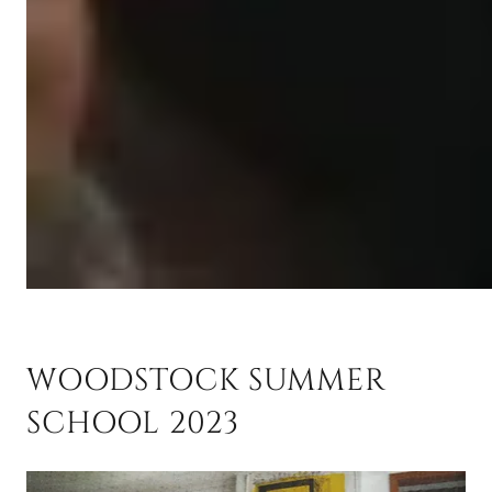
WOODSTOCK SUMMER
SCHOOL 2023