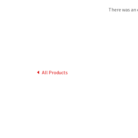
There was an e
All Products