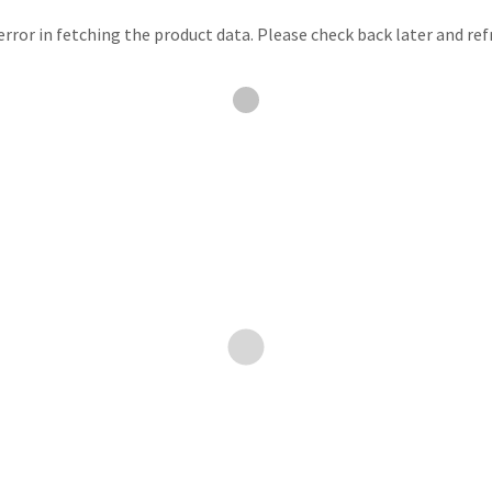
rror in fetching the product data. Please check back later and ref