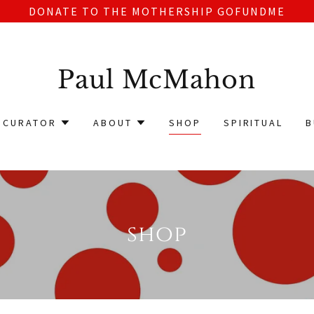
DONATE TO THE MOTHERSHIP GOFUNDME
Paul McMahon
CURATOR
ABOUT
SHOP
SPIRITUAL
B
shop