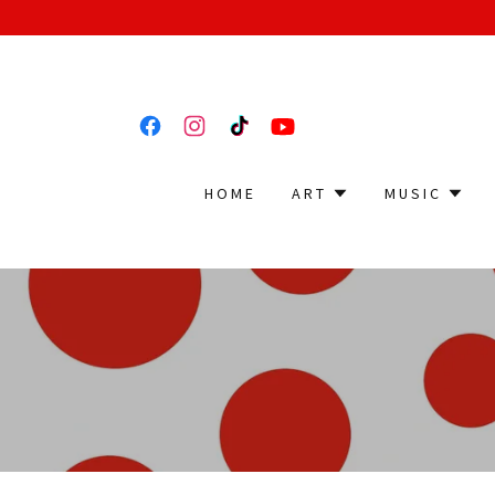
HOME
ART
MUSIC