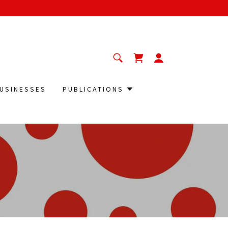
USINESSES
PUBLICATIONS