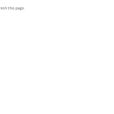
resh this page.